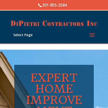
Skip to content
301-855-2584
Open toolbar
Select Page
EXPERT
HOME
IMPROVE