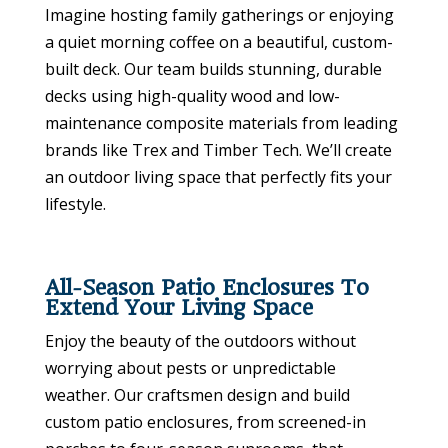
Imagine hosting family gatherings or enjoying
a quiet morning coffee on a beautiful, custom-
built deck. Our team builds stunning, durable
decks using high-quality wood and low-
maintenance composite materials from leading
brands like Trex and Timber Tech. We’ll create
an outdoor living space that perfectly fits your
lifestyle.
All-Season Patio Enclosures To
Extend Your Living Space
Enjoy the beauty of the outdoors without
worrying about pests or unpredictable
weather. Our craftsmen design and build
custom patio enclosures, from screened-in