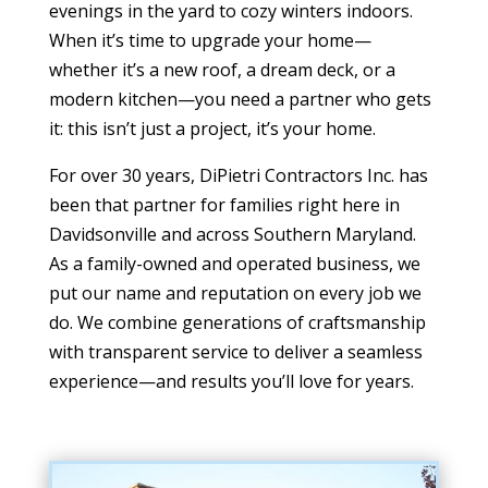
evenings in the yard to cozy winters indoors.
When it’s time to upgrade your home—
whether it’s a new roof, a dream deck, or a
modern kitchen—you need a partner who gets
it: this isn’t just a project, it’s your home.
For over 30 years, DiPietri Contractors Inc. has
been that partner for families right here in
Davidsonville and across Southern Maryland.
As a family-owned and operated business, we
put our name and reputation on every job we
do. We combine generations of craftsmanship
with transparent service to deliver a seamless
experience—and results you’ll love for years.