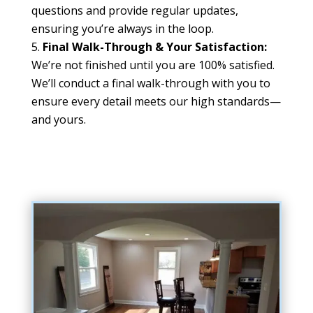
questions and provide regular updates,
ensuring you’re always in the loop.
Final Walk-Through & Your Satisfaction:
We’re not finished until you are 100% satisfied.
We’ll conduct a final walk-through with you to
ensure every detail meets our high standards—
and yours.