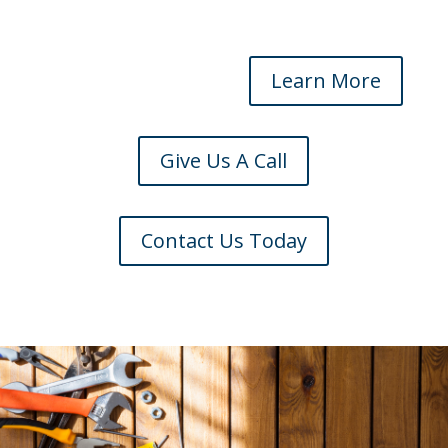
Learn More
Give Us A Call
Contact Us Today