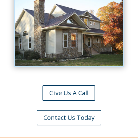
Give Us A Call
Contact Us Today