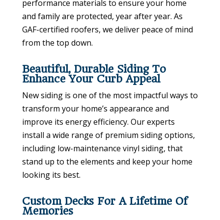
performance materials to ensure your home
and family are protected, year after year. As
GAF-certified roofers, we deliver peace of mind
from the top down.
Beautiful, Durable Siding To
Enhance Your Curb Appeal
New siding is one of the most impactful ways to
transform your home’s appearance and
improve its energy efficiency. Our experts
install a wide range of premium siding options,
including low-maintenance vinyl siding, that
stand up to the elements and keep your home
looking its best.
Custom Decks For A Lifetime Of
Memories