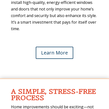
install high-quality, energy-efficient windows
and doors that not only improve your home’s
comfort and security but also enhance its style.
It’s a smart investment that pays for itself over
time.
Learn More
A SIMPLE, STRESS-FREE
PROCESS
Home improvements should be exciting—not