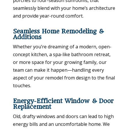
porches to four-season sunrooms, that
seamlessly blend with your home’s architecture
and provide year-round comfort.
Seamless Home Remodeling &
Additions
Whether you’re dreaming of a modern, open-
concept kitchen, a spa-like bathroom retreat,
or more space for your growing family, our
team can make it happen—handling every
aspect of your remodel from design to the final
touches.
Energy-Efficient Window & Door
Replacement
Old, drafty windows and doors can lead to high
energy bills and an uncomfortable home. We