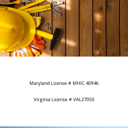
Maryland License # MHIC 40946
Virginia License # VAL27050