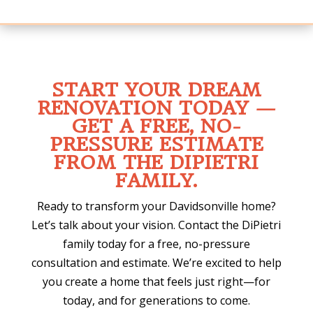
START YOUR DREAM
RENOVATION TODAY —
GET A FREE, NO-
PRESSURE ESTIMATE
FROM THE DIPIETRI
FAMILY.
Ready to transform your Davidsonville home?
Let’s talk about your vision. Contact the DiPietri
family today for a free, no-pressure
consultation and estimate. We’re excited to help
you create a home that feels just right—for
today, and for generations to come.