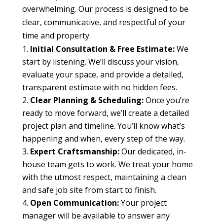
overwhelming. Our process is designed to be
clear, communicative, and respectful of your
time and property.
Initial Consultation & Free Estimate:
We
start by listening. We’ll discuss your vision,
evaluate your space, and provide a detailed,
transparent estimate with no hidden fees.
Clear Planning & Scheduling:
Once you’re
ready to move forward, we’ll create a detailed
project plan and timeline. You’ll know what’s
happening and when, every step of the way.
Expert Craftsmanship:
Our dedicated, in-
house team gets to work. We treat your home
with the utmost respect, maintaining a clean
and safe job site from start to finish.
Open Communication:
Your project
manager will be available to answer any