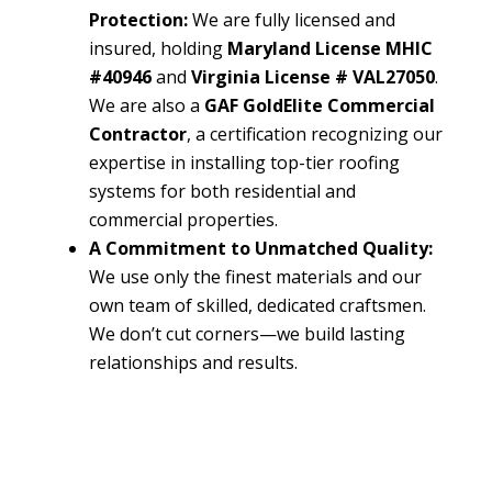
Protection:
We are fully licensed and
insured, holding
Maryland License MHIC
#40946
and
Virginia License # VAL27050
.
We are also a
GAF GoldElite Commercial
Contractor
, a certification recognizing our
expertise in installing top-tier roofing
systems for both residential and
commercial properties.
A Commitment to Unmatched Quality:
We use only the finest materials and our
own team of skilled, dedicated craftsmen.
We don’t cut corners—we build lasting
relationships and results.