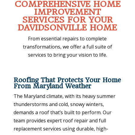
COMPREHENSIVE HOME
IMPROVEMENT
SERVICES FOR YOUR
DAVIDSONVILLE HOME
From essential repairs to complete
transformations, we offer a full suite of
services to bring your vision to life.
Roofing That Protects Your Home
From Maryland Weather
The Maryland climate, with its heavy summer
thunderstorms and cold, snowy winters,
demands a roof that’s built to perform. Our
team provides expert roof repair and full
replacement services using durable, high-