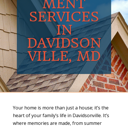
MENT
SERVICES
IN
DAVIDSON
VILLE, MD
Your home is more than just a house; it’s the
heart of your family’s life in Davidsonville. It’s
where memories are made, from summer