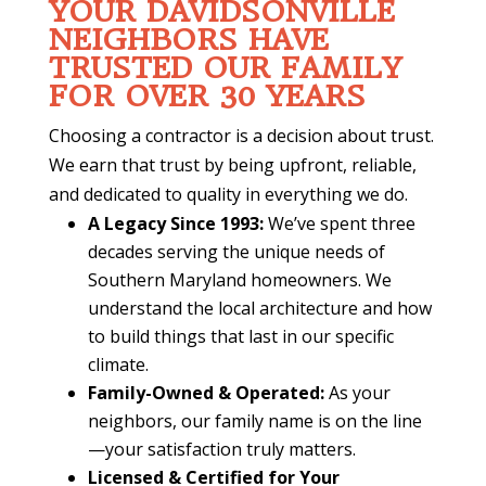
YOUR DAVIDSONVILLE
NEIGHBORS HAVE
TRUSTED OUR FAMILY
FOR OVER 30 YEARS
Choosing a contractor is a decision about trust.
We earn that trust by being upfront, reliable,
and dedicated to quality in everything we do.
A Legacy Since 1993:
We’ve spent three
decades serving the unique needs of
Southern Maryland homeowners. We
understand the local architecture and how
to build things that last in our specific
climate.
Family-Owned & Operated:
As your
neighbors, our family name is on the line
—your satisfaction truly matters.
Licensed & Certified for Your