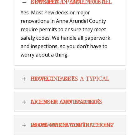
K
DO I NEED A PERMIT FOR A NEW DECK IN ANNE ARUNDEL COUNTY?
Yes. Most new decks or major
renovations in Anne Arundel County
require permits to ensure they meet
safety codes. We handle all paperwork
and inspections, so you don’t have to
worry about a thing.
L
HOW LONG DOES A TYPICAL PROJECT TAKE?
L
ARE YOUR CONTRACTORS LICENSED AND INSURED?
L
WHAT MAKES YOU DIFFERENT FROM OTHER CONTRACTORS IN DAVIDSONVILLE?