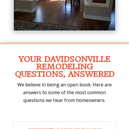
YOUR DAVIDSONVILLE
REMODELING
QUESTIONS, ANSWERED
We believe in being an open book. Here are
answers to some of the most common
questions we hear from homeowners.