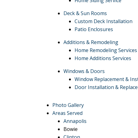
Home Siding Service
Deck & Sun Rooms
Custom Deck Installation
Patio Enclosures
Additions & Remodeling
Home Remodeling Services
Home Additions Services
Windows & Doors
Window Replacement & Inst
Door Installation & Replac
Photo Gallery
Areas Served
Annapolis
Bowie
Clinton