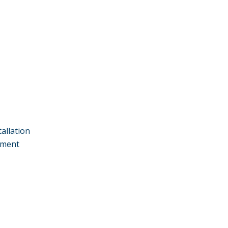
allation
ement