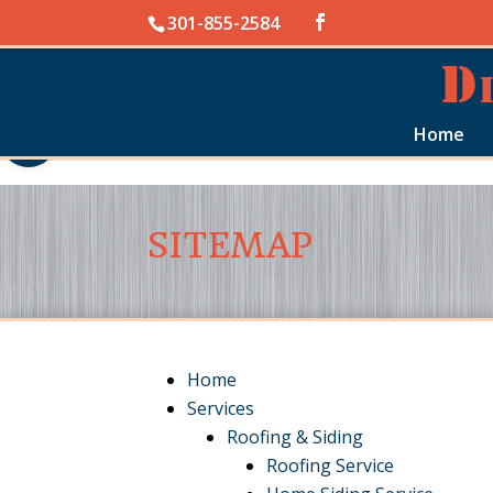
Skip to content
301-855-2584
Open toolbar
Home
SITEMAP
Home
Services
Roofing & Siding
Roofing Service