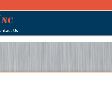
ontact Us