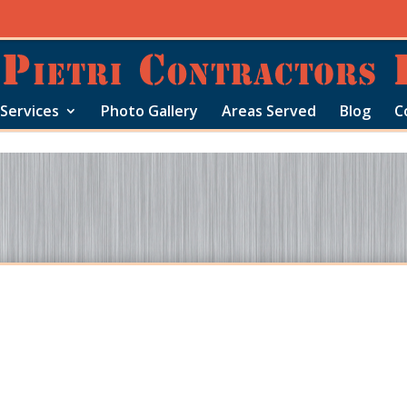
Services
Photo Gallery
Areas Served
Blog
C