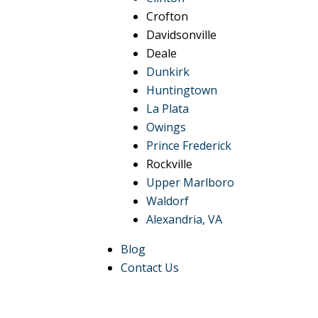
Crofton
Davidsonville
Deale
Dunkirk
Huntingtown
La Plata
Owings
Prince Frederick
Rockville
Upper Marlboro
Waldorf
Alexandria, VA
Blog
Contact Us