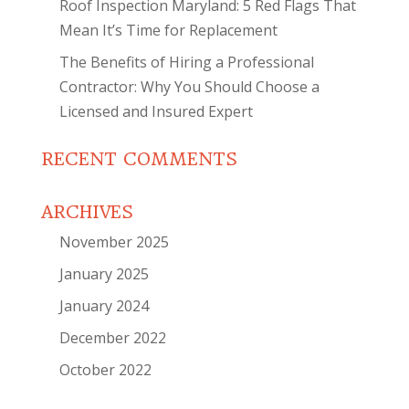
Roof Inspection Maryland: 5 Red Flags That
Mean It’s Time for Replacement
The Benefits of Hiring a Professional
Contractor: Why You Should Choose a
Licensed and Insured Expert
RECENT COMMENTS
ARCHIVES
November 2025
January 2025
January 2024
December 2022
October 2022