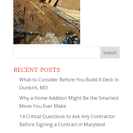
Search
for:
RECENT POSTS
What to Consider Before You Build A Deck in
Dunkirk, MD
Why a Home Addition Might Be the Smartest
Move You Ever Make
14 Critical Questions to Ask Any Contractor
Before Signing a Contract in Maryland