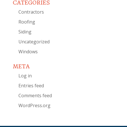
CATEGORIES
Contractors
Roofing
Siding
Uncategorized
Windows
META
Log in
Entries feed
Comments feed
WordPress.org