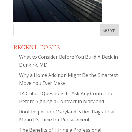
Search
for:
RECENT POSTS
What to Consider Before You Build A Deck in
Dunkirk, MD
Why a Home Addition Might Be the Smartest
Move You Ever Make
14 Critical Questions to Ask Any Contractor
Before Signing a Contract in Maryland
Roof Inspection Maryland: 5 Red Flags That
Mean It’s Time for Replacement
The Benefits of Hiring a Professional