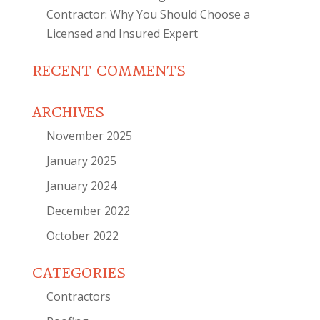
Contractor: Why You Should Choose a
Licensed and Insured Expert
RECENT COMMENTS
ARCHIVES
November 2025
January 2025
January 2024
December 2022
October 2022
CATEGORIES
Contractors