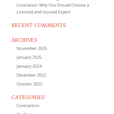
Contractor: Why You Should Choose a
Licensed and Insured Expert
RECENT COMMENTS
ARCHIVES
November 2025
January 2025
January 2024
December 2022
October 2022
CATEGORIES
Contractors