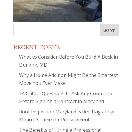
Search
for:
RECENT POSTS
What to Consider Before You Build A Deck in
Dunkirk, MD
Why a Home Addition Might Be the Smartest
Move You Ever Make
14 Critical Questions to Ask Any Contractor
Before Signing a Contract in Maryland
Roof Inspection Maryland: 5 Red Flags That
Mean It’s Time for Replacement
The Benefits of Hiring a Professional