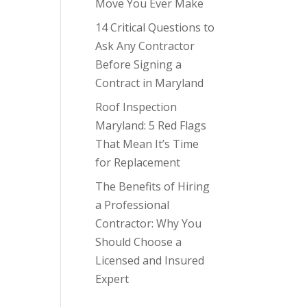
Move You Ever Make
14 Critical Questions to
Ask Any Contractor
Before Signing a
Contract in Maryland
Roof Inspection
Maryland: 5 Red Flags
That Mean It’s Time
for Replacement
The Benefits of Hiring
a Professional
Contractor: Why You
Should Choose a
Licensed and Insured
Expert