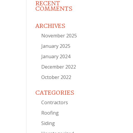
RECENT
COMMENTS
ARCHIVES
November 2025
January 2025
January 2024
December 2022
October 2022
CATEGORIES
Contractors
Roofing
Siding