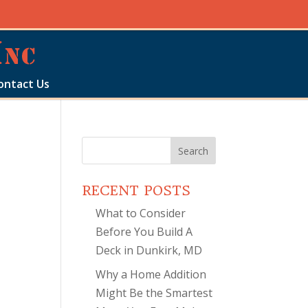
ontact Us
Search
for:
RECENT POSTS
What to Consider
Before You Build A
Deck in Dunkirk, MD
Why a Home Addition
Might Be the Smartest