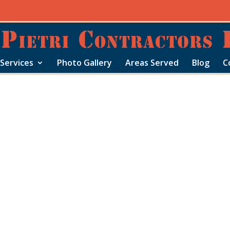
Services
Photo Gallery
Areas Served
Blog
C