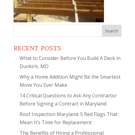
Search
for:
RECENT POSTS
What to Consider Before You Build A Deck in
Dunkirk, MD
Why a Home Addition Might Be the Smartest
Move You Ever Make
14 Critical Questions to Ask Any Contractor
Before Signing a Contract in Maryland
Roof Inspection Maryland: 5 Red Flags That
Mean It’s Time for Replacement
The Benefits of Hiring a Professional