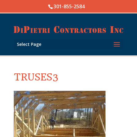
Skip
301-855-2584
to
content
Open toolbar
Select Page
TRUSES3