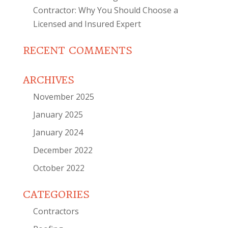
Contractor: Why You Should Choose a
Licensed and Insured Expert
RECENT COMMENTS
ARCHIVES
November 2025
January 2025
January 2024
December 2022
October 2022
CATEGORIES
Contractors