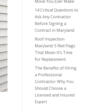
Move You Ever Make
14 Critical Questions to
Ask Any Contractor
Before Signing a
Contract in Maryland
Roof Inspection
Maryland: 5 Red Flags
That Mean It’s Time
for Replacement
The Benefits of Hiring
a Professional
Contractor: Why You
Should Choose a
Licensed and Insured
Expert