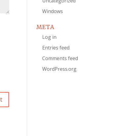
Uncategorized
Windows
META
Log in
Entries feed
Comments feed
WordPress.org