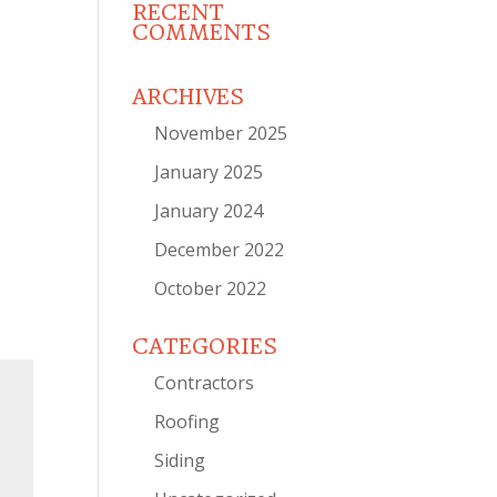
RECENT
COMMENTS
ARCHIVES
November 2025
January 2025
January 2024
December 2022
October 2022
CATEGORIES
Contractors
Roofing
Siding