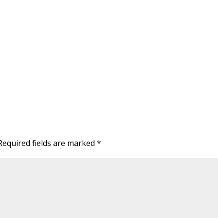
Required fields are marked
*