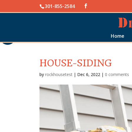
Skip
301-855-2584
to
content
Open toolbar
Home
HOUSE-SIDING
by
rockhousetest
|
Dec 6, 2022
|
0 comments