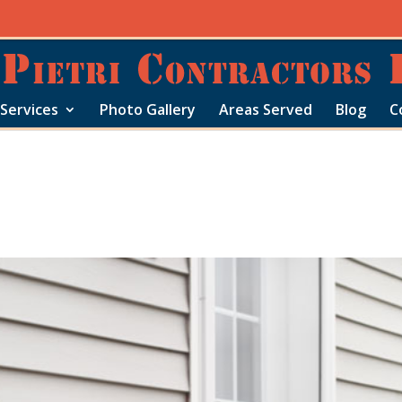
Services
Photo Gallery
Areas Served
Blog
C