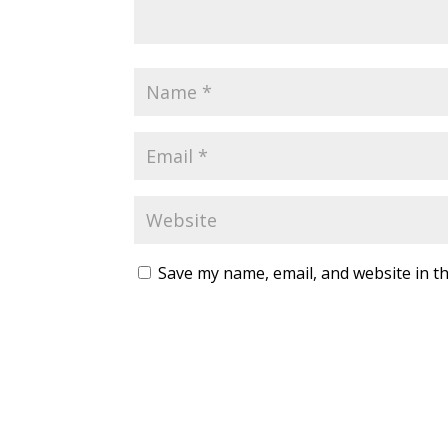
Save my name, email, and website in th