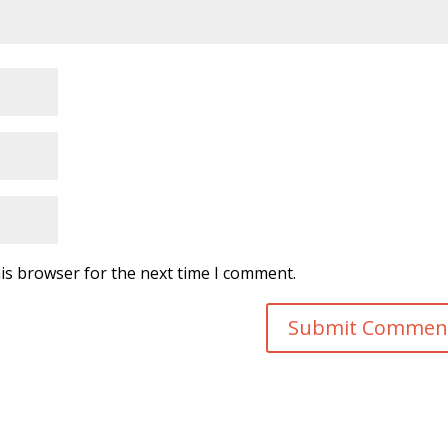
is browser for the next time I comment.