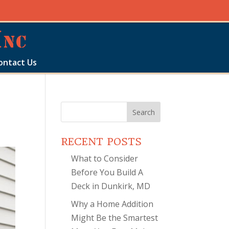
ontact Us
Search
for:
RECENT POSTS
What to Consider
Before You Build A
Deck in Dunkirk, MD
Why a Home Addition
Might Be the Smartest