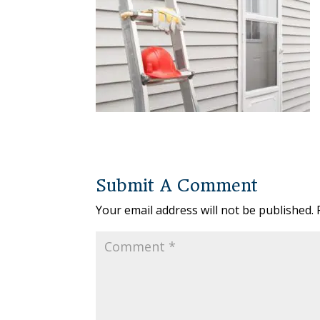
Submit A Comment
Your email address will not be published.