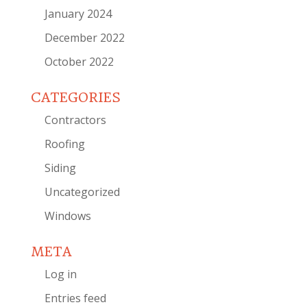
January 2024
December 2022
October 2022
CATEGORIES
Contractors
Roofing
Siding
Uncategorized
Windows
META
Log in
Entries feed