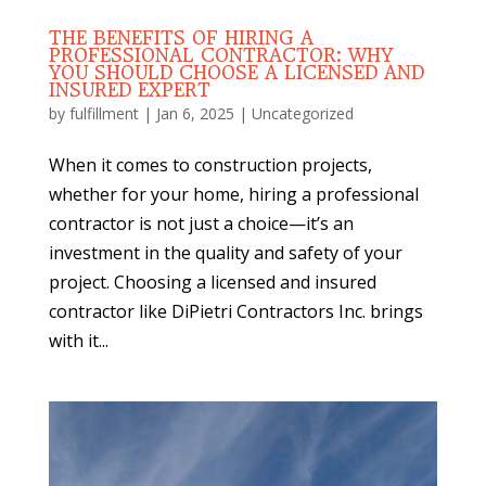
THE BENEFITS OF HIRING A
PROFESSIONAL CONTRACTOR: WHY
YOU SHOULD CHOOSE A LICENSED AND
INSURED EXPERT
by
fulfillment
|
Jan 6, 2025
|
Uncategorized
When it comes to construction projects,
whether for your home, hiring a professional
contractor is not just a choice—it’s an
investment in the quality and safety of your
project. Choosing a licensed and insured
contractor like DiPietri Contractors Inc. brings
with it...