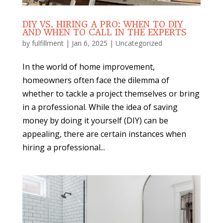
DIY VS. HIRING A PRO: WHEN TO DIY
AND WHEN TO CALL IN THE EXPERTS
by
fulfillment
|
Jan 6, 2025
|
Uncategorized
In the world of home improvement,
homeowners often face the dilemma of
whether to tackle a project themselves or bring
in a professional. While the idea of saving
money by doing it yourself (DIY) can be
appealing, there are certain instances when
hiring a professional...