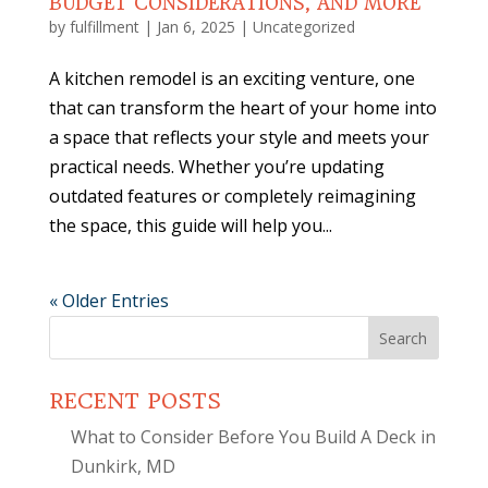
BUDGET CONSIDERATIONS, AND MORE
by
fulfillment
|
Jan 6, 2025
|
Uncategorized
A kitchen remodel is an exciting venture, one
that can transform the heart of your home into
a space that reflects your style and meets your
practical needs. Whether you’re updating
outdated features or completely reimagining
the space, this guide will help you...
« Older Entries
Search
for:
RECENT POSTS
What to Consider Before You Build A Deck in
Dunkirk, MD