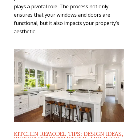
plays a pivotal role. The process not only
ensures that your windows and doors are
functional, but it also impacts your property’s
aesthetic...
KITCHEN REMODEL TIPS: DESIGN IDEAS,