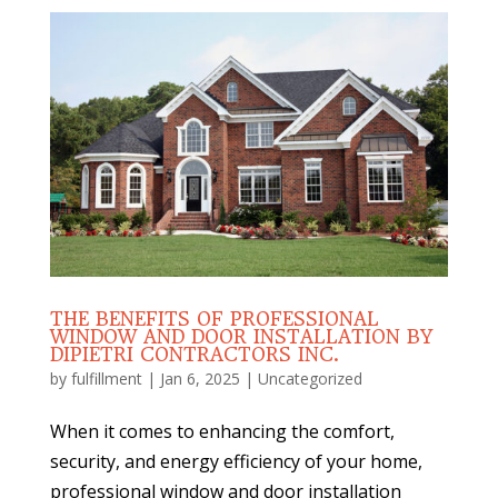
THE BENEFITS OF PROFESSIONAL
WINDOW AND DOOR INSTALLATION BY
DIPIETRI CONTRACTORS INC.
by
fulfillment
|
Jan 6, 2025
|
Uncategorized
When it comes to enhancing the comfort,
security, and energy efficiency of your home,
professional window and door installation