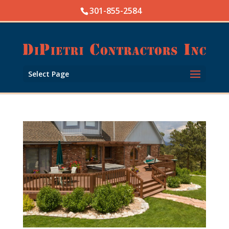
Skip
301-855-2584
to
content
Open toolbar
Select Page