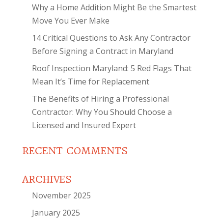
Why a Home Addition Might Be the Smartest
Move You Ever Make
14 Critical Questions to Ask Any Contractor
Before Signing a Contract in Maryland
Roof Inspection Maryland: 5 Red Flags That
Mean It’s Time for Replacement
The Benefits of Hiring a Professional
Contractor: Why You Should Choose a
Licensed and Insured Expert
RECENT COMMENTS
ARCHIVES
November 2025
January 2025