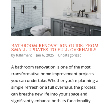
BATHROOM RENOVATION GUIDE: FROM
SMALL UPDATES TO FULL OVERHAULS
by
fulfillment
|
Jan 6, 2025
|
Uncategorized
A bathroom renovation is one of the most
transformative home improvement projects
you can undertake. Whether you’re planning a
simple refresh or a full overhaul, the process
can breathe new life into your space and
significantly enhance both its functionality...