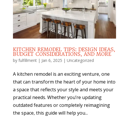
KITCHEN REMODEL TIPS: DESIGN IDEAS,
BUDGET CONSIDERATIONS, AND MORE
by
fulfillment
|
Jan 6, 2025
|
Uncategorized
A kitchen remodel is an exciting venture, one
that can transform the heart of your home into
a space that reflects your style and meets your
practical needs. Whether you’re updating
outdated features or completely reimagining
the space, this guide will help you...