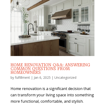
HOME RENOVATION Q&A: ANSWERING
COMMON QUESTIONS FROM
HOMEOWNERS
by
fulfillment
|
Jan 6, 2025
|
Uncategorized
Home renovation is a significant decision that
can transform your living space into something
more functional, comfortable, and stylish.