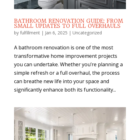
BATHROOM RENOVATION GUIDE: FROM
SMALL UPDATES TO FULL OVERHAULS
by
fulfillment
|
Jan 6, 2025
|
Uncategorized
A bathroom renovation is one of the most
transformative home improvement projects
you can undertake. Whether you’re planning a
simple refresh or a full overhaul, the process
can breathe new life into your space and
significantly enhance both its functionality...