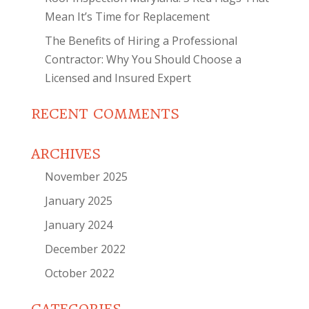
Mean It’s Time for Replacement
The Benefits of Hiring a Professional
Contractor: Why You Should Choose a
Licensed and Insured Expert
RECENT COMMENTS
ARCHIVES
November 2025
January 2025
January 2024
December 2022
October 2022