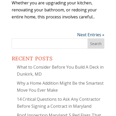
Whether you are upgrading your kitchen,
renovating your bathroom, or redoing your
entire home, this process involves careful...
Next Entries »
Search
for:
RECENT POSTS
What to Consider Before You Build A Deck in
Dunkirk, MD
Why a Home Addition Might Be the Smartest
Move You Ever Make
14 Critical Questions to Ask Any Contractor
Before Signing a Contract in Maryland
Roof Inspection Maryland: 5 Red Flags That