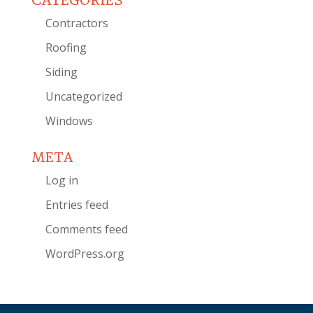
CATEGORIES
Contractors
Roofing
Siding
Uncategorized
Windows
META
Log in
Entries feed
Comments feed
WordPress.org